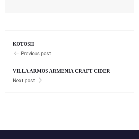
KOTOSH
Previous post
VILLA ARMOS ARMENIA CRAFT CIDER
Next post