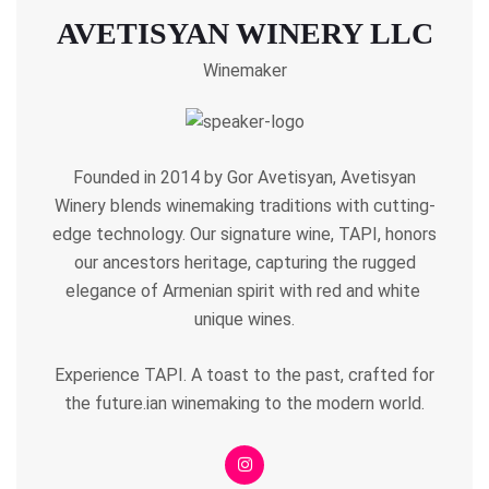
AVETISYAN WINERY LLC
Winemaker
Founded in 2014 by Gor Avetisyan, Avetisyan
Winery blends winemaking traditions with cutting-
edge technology. Our signature wine, TAPI, honors
our ancestors heritage, capturing the rugged
elegance of Armenian spirit with red and white
unique wines.
Experience TAPI. A toast to the past, crafted for
the future.ian winemaking to the modern world.