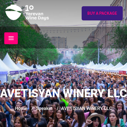
BUY A PACKAGE
AVETISYAN WINERY LLC
Home
/
Speaker
/
AVETISYAN WINERY LLC