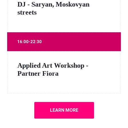
DJ - Saryan, Moskovyan
streets
16:00-22:30
Applied Art Workshop -
Partner Fiora
LEARN MORE