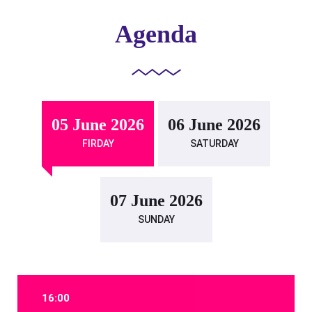
Agenda
05 June 2026
06 June 2026
FIRDAY
SATURDAY
07 June 2026
SUNDAY
16:00