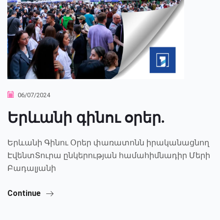
06/07/2024
Երևանի գինու օրեր.
Երևանի Գինու Օրեր փառատոնն իրականացնող
ԷվենտՏուրա ընկերության համահիմնադիր Մերի
Բադալյանի
Continue