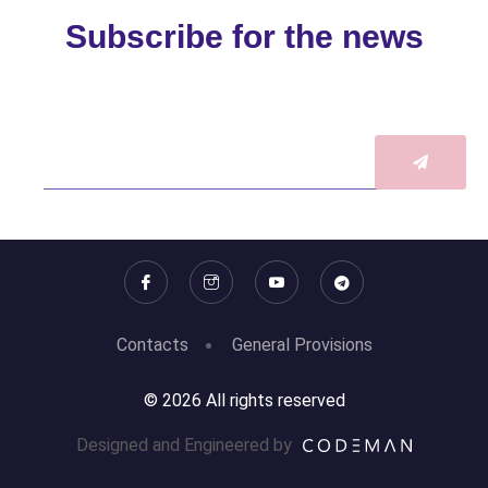
Subscribe for the news
Contacts
General Provisions
© 2026 All rights reserved
Designed and Engineered by