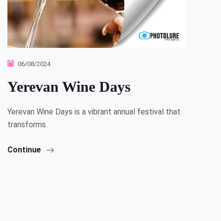
06/08/2024
Yerevan Wine Days
Yerevan Wine Days is a vibrant annual festival that
transforms
Continue