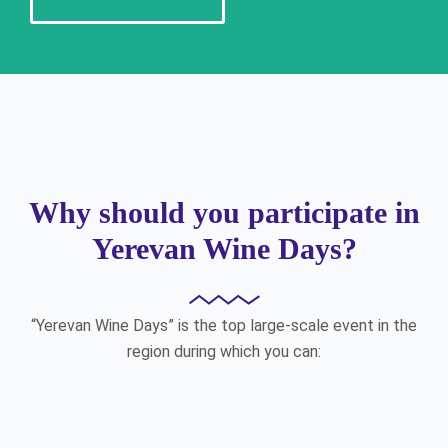
Why should you participate in
Yerevan Wine Days?
“Yerevan Wine Days” is the top large-scale event in the
region during which you can: