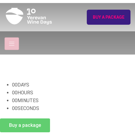
BUY A PACKAGE
00
DAYS
00
HOURS
00
MINUTES
00
SECONDS
Buy a package