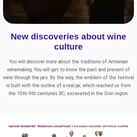
New discoveries about wine
culture
You will discover more about the traditions of Armenian
winemaking. You will get to know the past and present of
wine through the jars. By the way, the emblem of the festival
is built with the outline of a real jar, which reached us from
the 10th-9th centuries BC, excavated in the Dvin region.