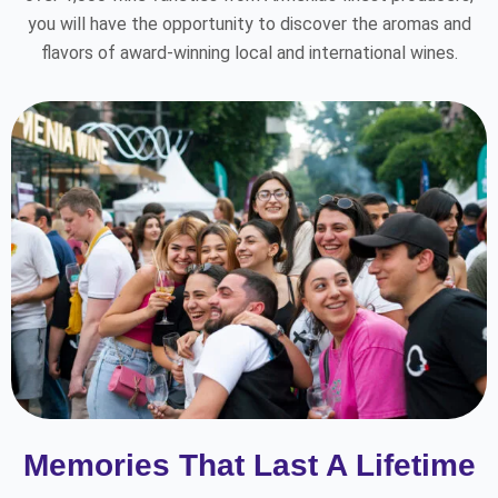
you will have the opportunity to discover the aromas and
flavors of award-winning local and international wines.
Memories That Last A Lifetime