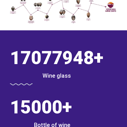
17077948
+
Wine glass
15000
+
Bottle of wine