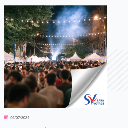
06/07/2024