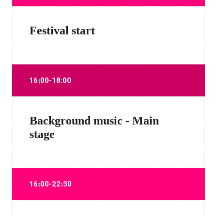
Festival start
16։00-18:00
Background music - Main
stage
16։00-22։30