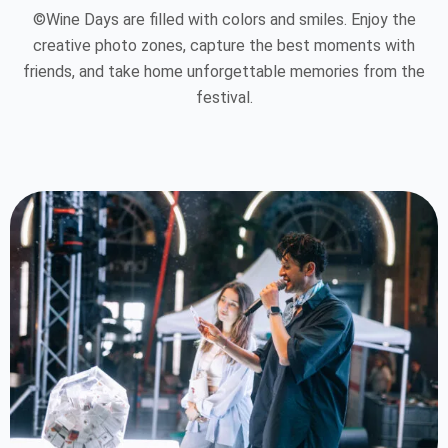
©Wine Days are filled with colors and smiles. Enjoy the
creative photo zones, capture the best moments with
friends, and take home unforgettable memories from the
festival.