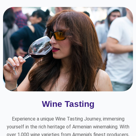
Wine Tasting
Experience a unique Wine Tasting Journey, immersing
yourself in the rich heritage of Armenian winemaking. With
over 1,000 wine varieties from Armenia’s finest producers,