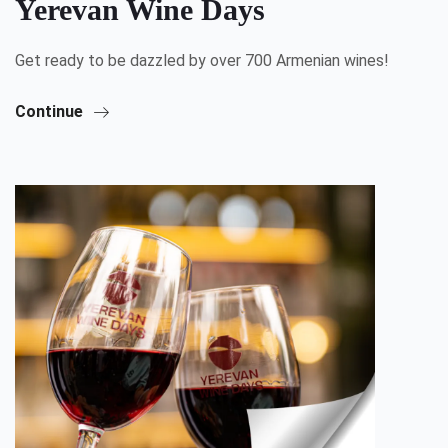
Yerevan Wine Days
Get ready to be dazzled by over 700 Armenian wines!
Continue