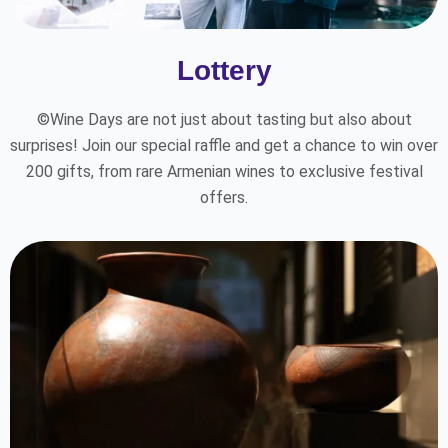
Lottery
©Wine Days are not just about tasting but also about
surprises! Join our special raffle and get a chance to win over
200 gifts, from rare Armenian wines to exclusive festival
offers.