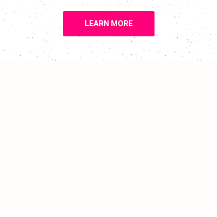
LEARN MORE