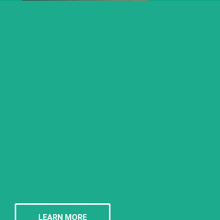
LEARN MORE