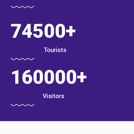
74500
+
Tourists
160000
+
Visitors