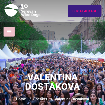
BUY A PACKAGE
VALENTINA
DOSTAKOVA
Home
/
Speaker
/
Valentina Dostakova