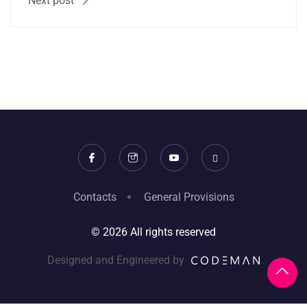
Next post
Contacts
General Provisions
© 2026 All rights reserved
Designed and Engineered by