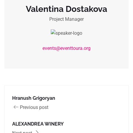
Valentina Dostakova
Project Manager
events@eventtoura.org
Hranush Grigoryan
Previous post
ALEXANDREA WINERY