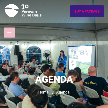
BUY A PACKAGE
AGENDA
Home
/
Agenda