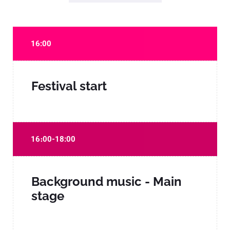
16:00
Festival start
16։00-18:00
Background music - Main
stage