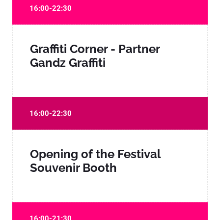
16:00-22:30
Graffiti Corner - Partner
Gandz Graffiti
16:00-22:30
Opening of the Festival
Souvenir Booth
16:00-21:30