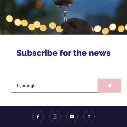
Subscribe for the news