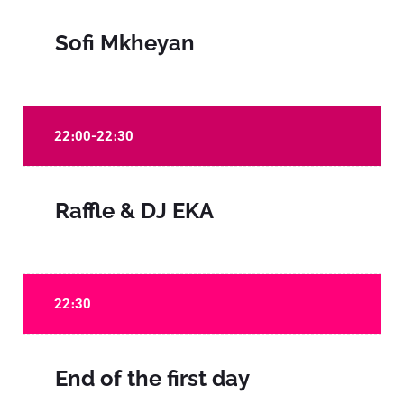
Sofi Mkheyan
22։00-22։30
Raffle & DJ EKA
22։30
End of the first day