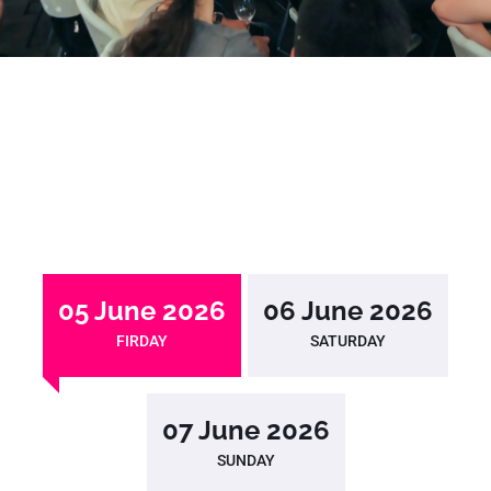
05 June 2026
06 June 2026
FIRDAY
SATURDAY
07 June 2026
SUNDAY