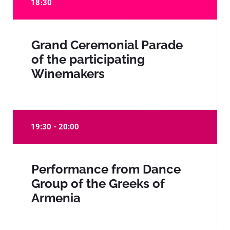
18։30
Grand Ceremonial Parade
of the participating
Winemakers
19:30 - 20:00
Performance from Dance
Group of the Greeks of
Armenia