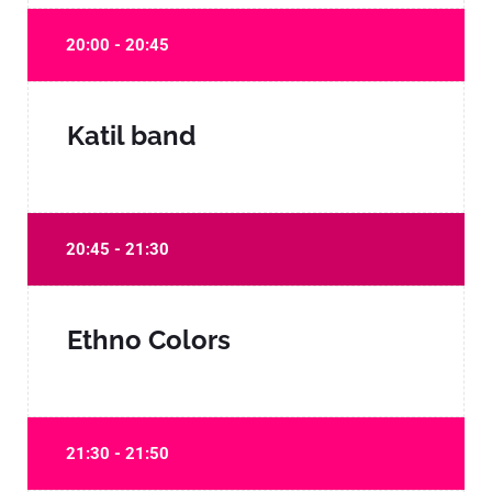
20:00 - 20:45
Katil band
20:45 - 21:30
Ethno Colors
21:30 - 21:50