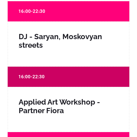
16։00-22։30
DJ - Saryan, Moskovyan
streets
16:00-22:30
Applied Art Workshop -
Partner Fiora