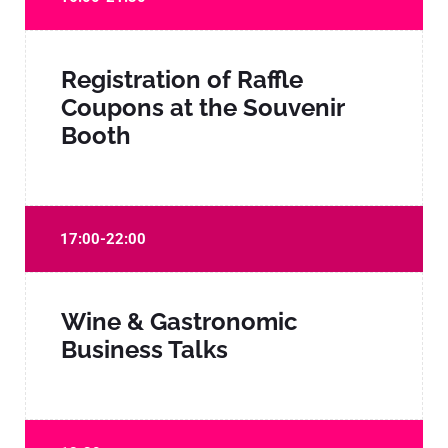
Registration of Raffle
Coupons at the Souvenir
Booth
17:00-22:00
Wine & Gastronomic
Business Talks