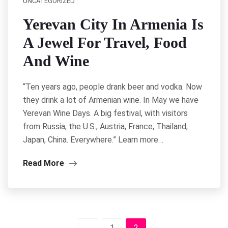
UNCATEGORIZED
Yerevan City In Armenia Is
A Jewel For Travel, Food
And Wine
“Ten years ago, people drank beer and vodka. Now
they drink a lot of Armenian wine. In May we have
Yerevan Wine Days. A big festival, with visitors
from Russia, the U.S., Austria, France, Thailand,
Japan, China. Everywhere.” Learn more…
Read More
1
2