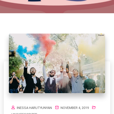
INESSA HARUTYUNYAN
NOVEMBER 4, 2019