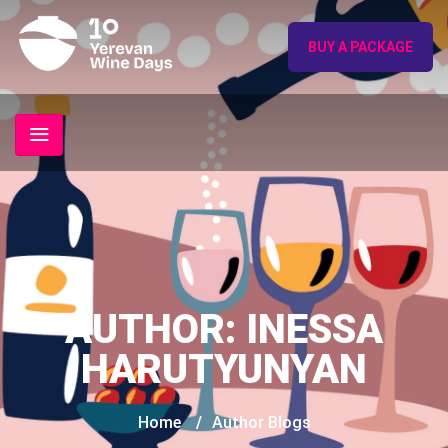
BUY A PACKAGE
AUTHOR:
INESSA
HARUTYUNYAN
Home
/
Author Blogs