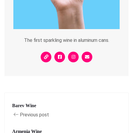
The first sparkling wine in aluminum cans.
Barev Wine
Previous post
Armenia Wine