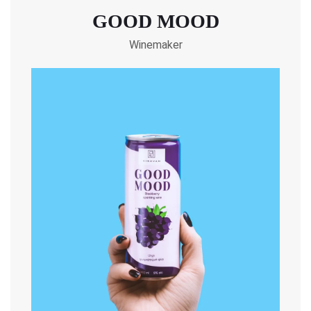
GOOD MOOD
Winemaker