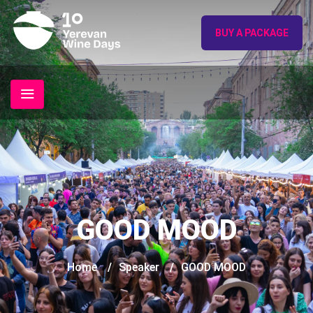
BUY A PACKAGE
GOOD MOOD
Home
/
Speaker
/
GOOD MOOD