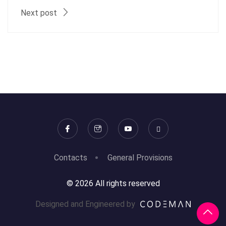
Next post
Contacts
General Provisions
© 2026 All rights reserved
Designed and Engineered by