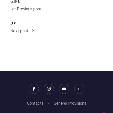
GINÉ
Previous post
DV
Next post
Contacts
General Provisions