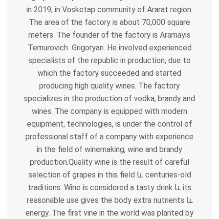
in 2019, in Vosketap community of Ararat region.
The area of ​​the factory is about 70,000 square
meters. The founder of the factory is Aramayis
Temurovich Grigoryan. He involved experienced
specialists of the republic in production, due to
which the factory succeeded and started
producing high quality wines. The factory
specializes in the production of vodka, brandy and
wines. The company is equipped with modern
equipment, technologies, is under the control of
professional staff of a company with experience
in the field of winemaking, wine and brandy
production.Quality wine is the result of careful
selection of grapes in this field
և
centuries-old
traditions. Wine is considered a tasty drink
և
its
reasonable use gives the body extra nutrients
և
energy. The first vine in the world was planted by