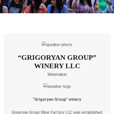
“GRIGORYAN GROUP”
WINERY LLC
Winemaker
"Grigoryan Group" winery
Grigoryan Group Wine Factory LLC was established