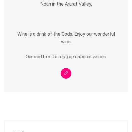
Noah in the Ararat Valley.
Wine is a drink of the Gods. Enjoy our wonderful
wine.
Our motto is to restore national values.