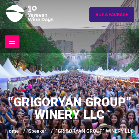
BUY A PACKAGE
“GRIGORYAN GROUP”
WINERY LLC
Home
/
Speaker
/
“GRIGORYAN GROUP” WINERY LLC