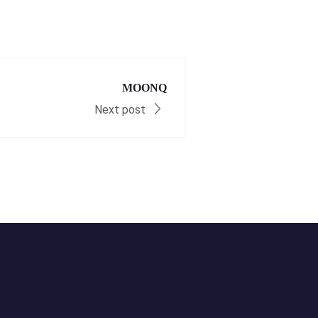
MOONQ
Next post