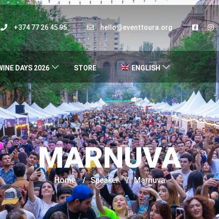
+374 77 26 45 95
hello@eventtoura.org
WINE DAYS 2026
STORE
ENGLISH
MARNUVA
Home
/
Speaker
/
Marnuva