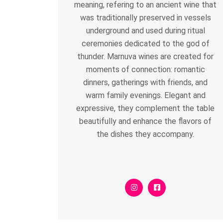
meaning, refering to an ancient wine that
was traditionally preserved in vessels
underground and used during ritual
ceremonies dedicated to the god of
thunder. Marnuva wines are created for
moments of connection: romantic
dinners, gatherings with friends, and
warm family evenings. Elegant and
expressive, they complement the table
beautifully and enhance the flavors of
the dishes they accompany.