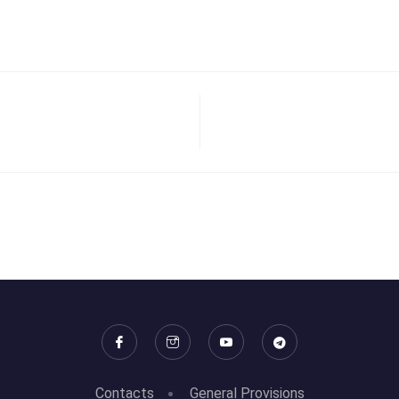
Contacts
General Provisions