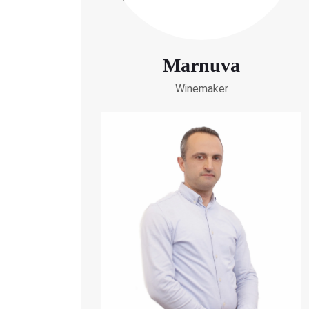
Marnuva
Winemaker