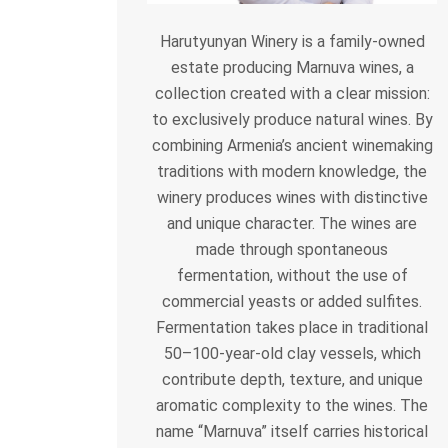
Harutyunyan Winery is a family-owned
estate producing Marnuva wines, a
collection created with a clear mission:
to exclusively produce natural wines. By
combining Armenia’s ancient winemaking
traditions with modern knowledge, the
winery produces wines with distinctive
and unique character. The wines are
made through spontaneous
fermentation, without the use of
commercial yeasts or added sulfites.
Fermentation takes place in traditional
50–100-year-old clay vessels, which
contribute depth, texture, and unique
aromatic complexity to the wines. The
name “Marnuva” itself carries historical