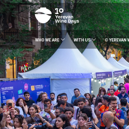
WHO WE ARE
WITH US
© YEREVAN 