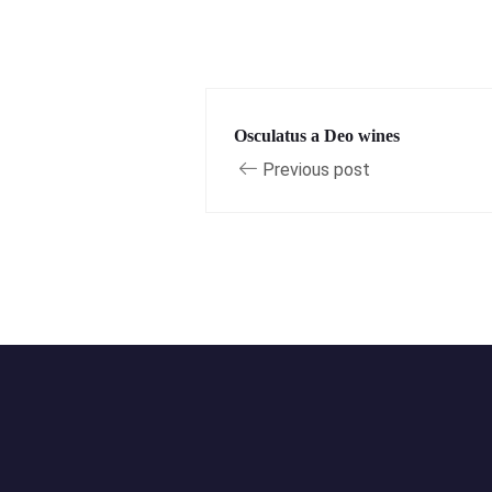
Osculatus a Deo wines
Previous post