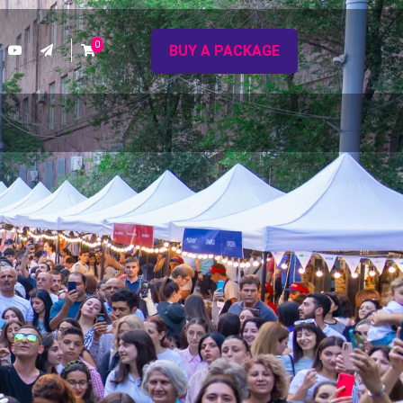
0
BUY A PACKAGE