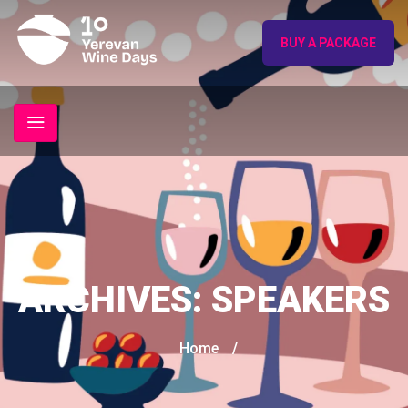
BUY A PACKAGE
ARCHIVES:
SPEAKERS
Home
/