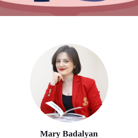
Mary Badalyan