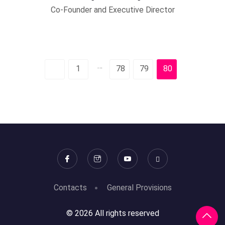
Co-Founder and Executive Director
…
1
78
79
80
Contacts
General Provisions
© 2026 All rights reserved