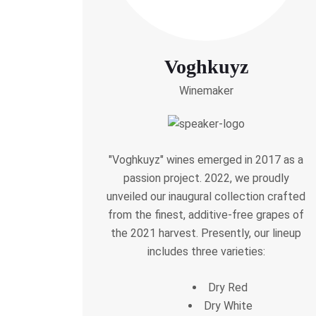
Voghkuyz
Winemaker
"Voghkuyz" wines emerged in 2017 as a
passion project. 2022, we proudly
unveiled our inaugural collection crafted
from the finest, additive-free grapes of
the 2021 harvest. Presently, our lineup
includes three varieties:
Dry Red
Dry White