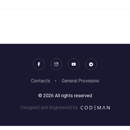
Contacts
General Provisions
© 2026 All rights reserved
Designed and Engineered by