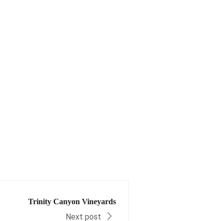
Trinity Canyon Vineyards
Next post