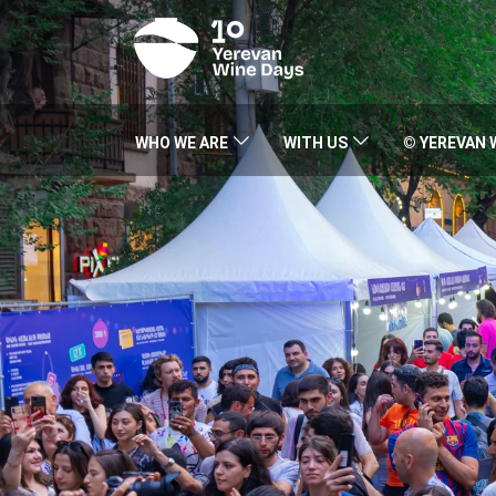
WHO WE ARE
WITH US
© YEREVAN 