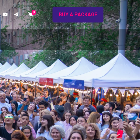
0
BUY A PACKAGE