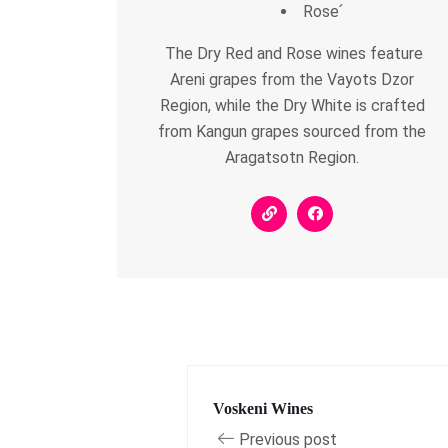
Rose՛
The Dry Red and Rose wines feature
Areni grapes from the Vayots Dzor
Region, while the Dry White is crafted
from Kangun grapes sourced from the
Aragatsotn Region.
Voskeni Wines
Previous post