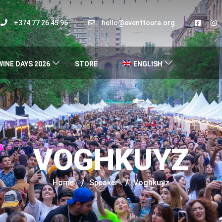
+374 77 26 45 95
hello@eventtoura.org
WINE DAYS 2026
STORE
ENGLISH
VOGHKUYZ
Home
/
Speaker
/
Voghkuyz