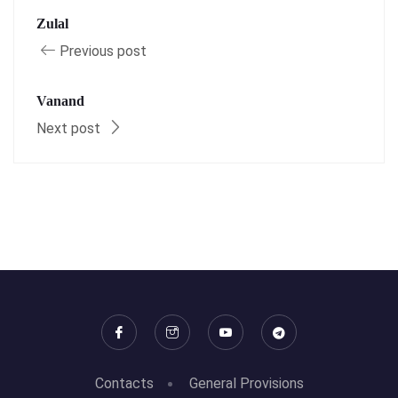
Zulal
Previous post
Vanand
Next post
Contacts
General Provisions