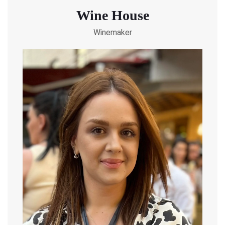
Wine House
Winemaker