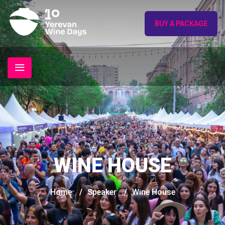
BUY A PACKAGE
WINE HOUSE
Home
/
Speaker
/
Wine House