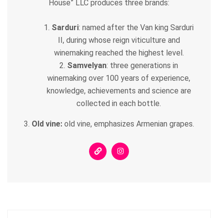
House” LLC produces three brands:
Sarduri
: named after the Van king Sarduri
II, during whose reign viticulture and
winemaking reached the highest level.
Samvelyan
: three generations in
winemaking over 100 years of experience,
knowledge, achievements and science are
collected in each bottle.
3.
Old vine:
old vine, emphasizes Armenian grapes.