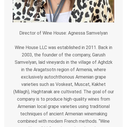
Director of Wine House: Agnessa Samvelyan
Wine House LLC was established in 2011. Back in
2003, the founder of the company, Garush
Samvelyan, laid vineyards in the village of
Aghdzk
in the Aragatsotn region of Armenia, where
exclusively autochthonous Armenian grape
varieties such as Voskeat, Muscat, Kakhet
(Milagh), Haghtanak are cultivated. The goal of our
company is to produce high-quality wines from
Armenian local grape varieties using traditional
techniques of ancient Armenian winemaking
combined with modern French methods. “Wine