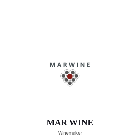
MAR WINE
Winemaker