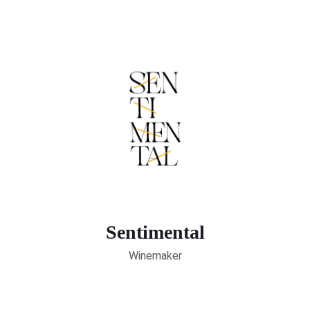
Sentimental
Winemaker