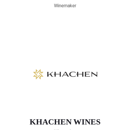
Winemaker
KHACHEN WINES