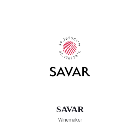
SAVAR
Winemaker