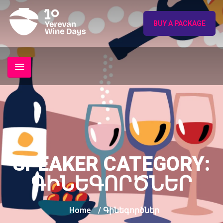
BUY A PACKAGE
SPEAKER CATEGORY:
ԳԻՆԵԳՈՐԾՆԵՐ
Home
/ Գինեգործներ