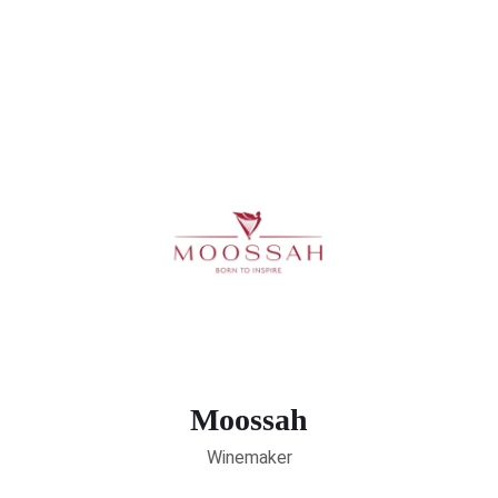
Moossah
Winemaker