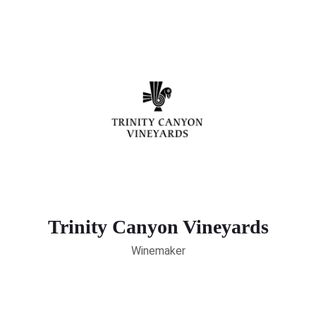
Trinity Canyon Vineyards
Winemaker