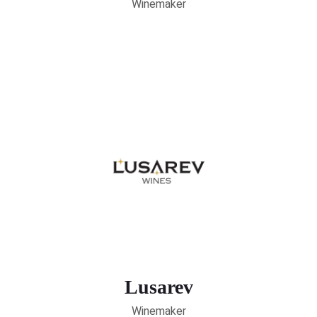
Winemaker
Lusarev
Winemaker