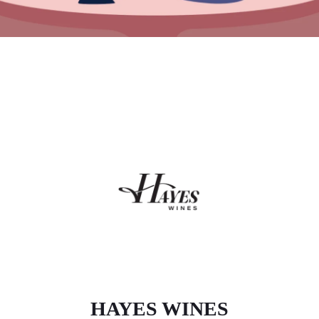
HAYES WINES