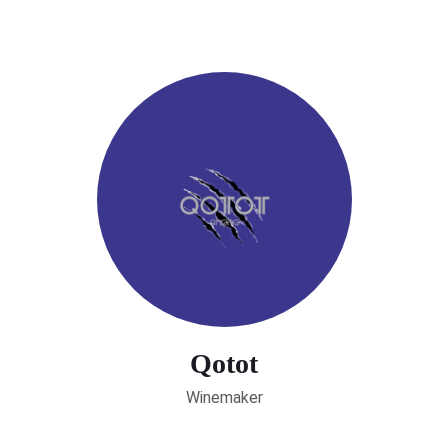
Qotot
Winemaker