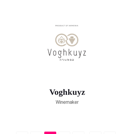
Voghkuyz
Winemaker