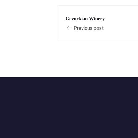
Gevorkian Winery
Previous post