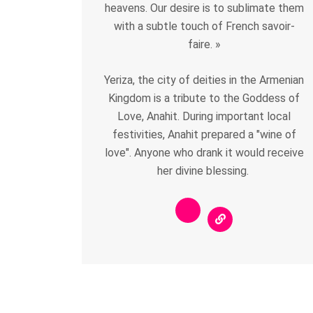
heavens. Our desire is to sublimate them
with a subtle touch of French savoir-
faire. »
Yeriza, the city of deities in the Armenian
Kingdom is a tribute to the Goddess of
Love, Anahit. During important local
festivities, Anahit prepared a "wine of
love". Anyone who drank it would receive
her divine blessing.