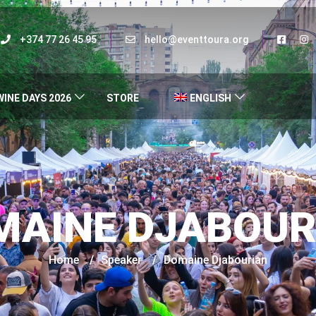
+374 77 26 45 95
hello@eventtoura.org
WINE DAYS 2026
STORE
ENGLISH
MAINE DJABOUR
Home
/
Speaker
/
Domaine Djabourian