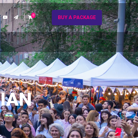
0
BUY A PACKAGE
IAN