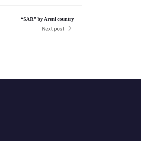
“SAR” by Areni country
Next post