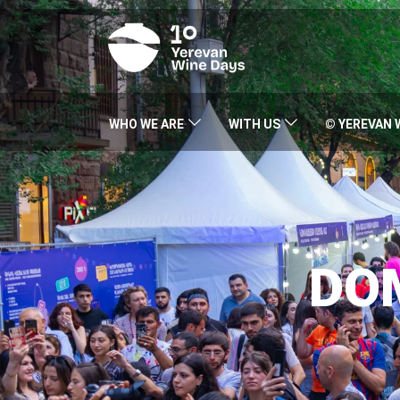
WHO WE ARE
WITH US
© YEREVAN 
DO