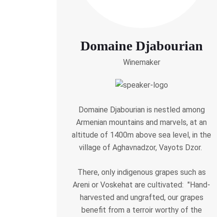
Domaine Djabourian
Winemaker
Domaine Djabourian is nestled among
Armenian mountains and marvels, at an
altitude of 1400m above sea level, in the
village of Aghavnadzor, Vayots Dzor.
There, only indigenous grapes such as
Areni or Voskehat are cultivated: "Hand-
harvested and ungrafted, our grapes
benefit from a terroir worthy of the