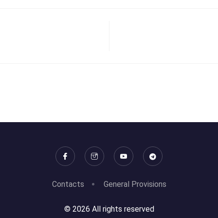
Contacts
General Provisions
© 2026 All rights reserved