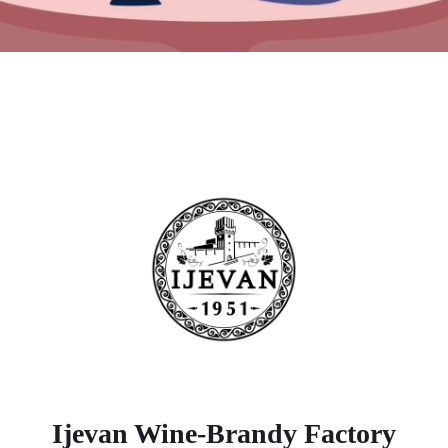
Ijevan Wine-Brandy Factory