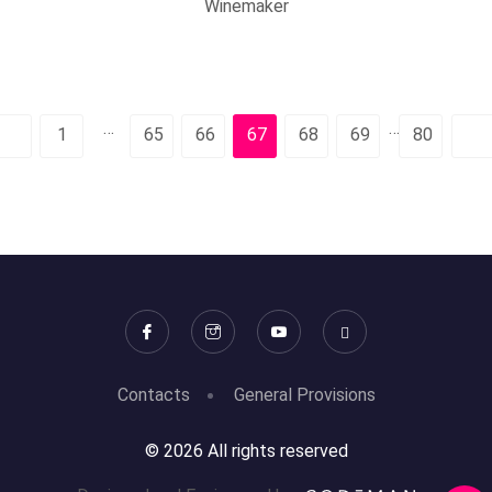
Winemaker
…
…
1
65
66
67
68
69
80
Contacts
General Provisions
© 2026 All rights reserved