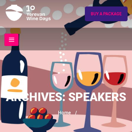
BUY A PACKAGE
ARCHIVES:
SPEAKERS
Home
/