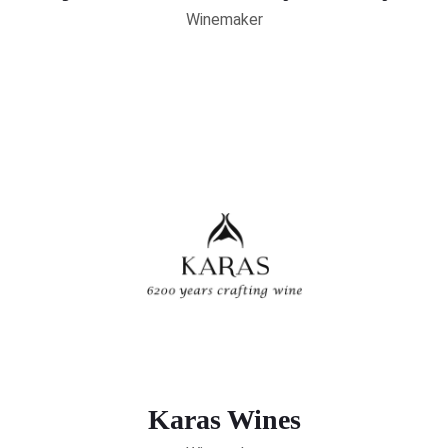
Winemaker
Karas Wines