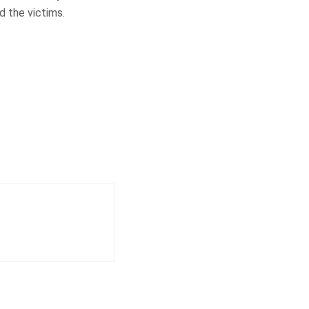
d the victims.