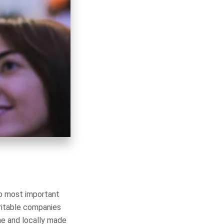
wo most important
ritable companies
ne and locally made