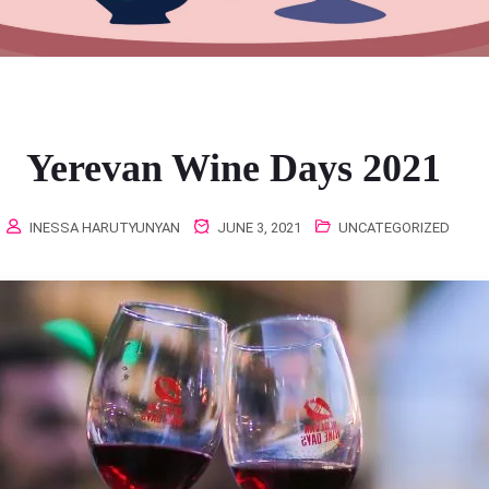
Yerevan Wine Days 2021
INESSA HARUTYUNYAN
JUNE 3, 2021
UNCATEGORIZED