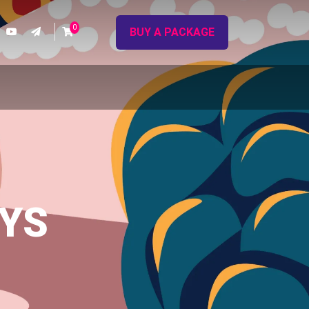
0
BUY A PACKAGE
AYS