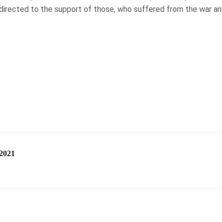
 directed to the support of those, who suffered from the war an
2021