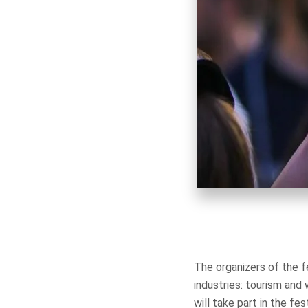
The organizers of the 
industries: tourism an
will take part in the f