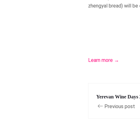
zhengyal bread) will be
Learn more →
Yerevan Wine Days 
Previous post