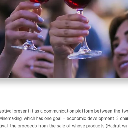
festival present it as a communication platform between the t
d winemaking, which has one goal – economic development. 3 cha
estival, the proceeds from the sale of whose products (Hadrut wi