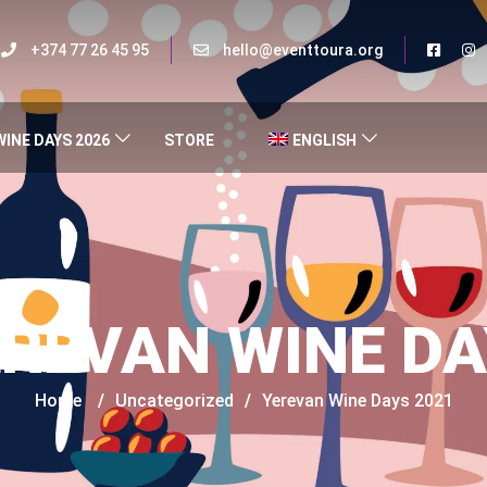
+374 77 26 45 95
hello@eventtoura.org
WINE DAYS 2026
STORE
ENGLISH
REVAN WINE D
Home
/
Uncategorized
/
Yerevan Wine Days 2021