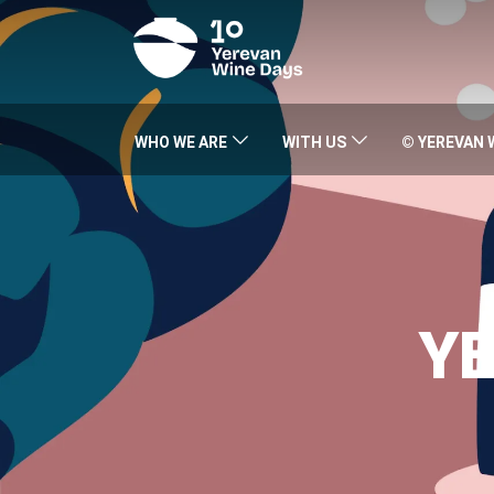
WHO WE ARE
WITH US
© YEREVAN 
YE